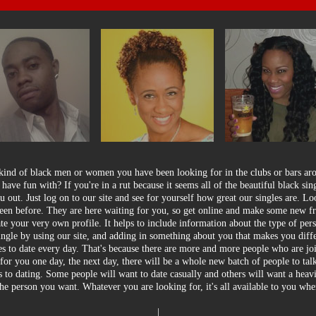
 kind of black men or women you have been looking for in the clubs or bars a
o have fun with? If you're in a rut because it seems all of the beautiful black sin
 out. Just log on to our site and see for yourself how great our singles are. L
 seen before. They are here waiting for you, so get online and make some new fr
te your very own profile. It helps to include information about the type of per
single by using our site, and adding in something about you that makes you diff
les to date every day. That's because there are more and more people who are jo
e for you one day, the next day, there will be a whole new batch of people to ta
 to dating. Some people will want to date casually and others will want a heavi
he person you want. Whatever you are looking for, it's all available to you w
|