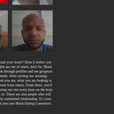
round your home? Does it bother you
gles are out of reach, don't be. Black
ook through profiles and see gorgeous
iends. After joining our amazing
son you are, what you are looking to
erent from others. From there, you'll
ining our site every hour on the hour,
lk to. There are also people who will
ly committed relationship. It's your
hen you join Black Dating Connexion.