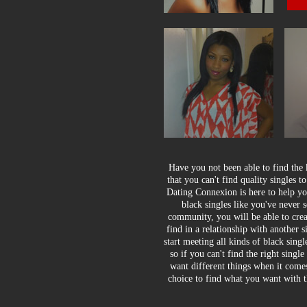
Have you not been able to find the
that you can't find quality singles t
Dating Connexion is here to help you
black singles like you've never
community, you will be able to crea
find in a relationship with another 
start meeting all kinds of black sing
so if you can't find the right singl
want different things when it comes
choice to find what you want with t