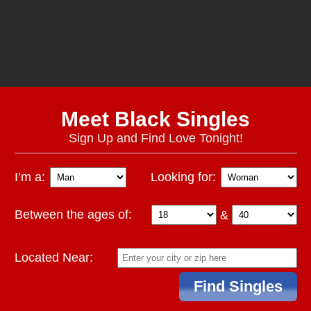
Meet Black Singles
Sign Up and Find Love Tonight!
I’m a:
Looking for:
Between the ages of:
&
Located Near: